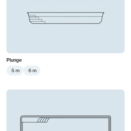
Plunge
5 m
6 m