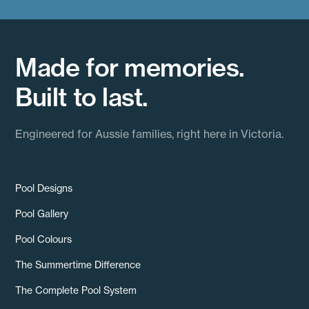
Made for memories.
Built to last.
Engineered for Aussie families, right here in Victoria.
Pool Designs
Pool Gallery
Pool Colours
The Summertime Difference
The Complete Pool System