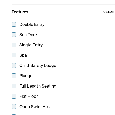
Features
CLEAR
Double Entry
Sun Deck
Single Entry
Spa
Child Safety Ledge
Plunge
Full Length Seating
Flinders
7 m
8 m
Flat Floor
Open Swim Area