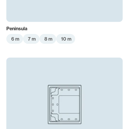
Peninsula
6 m
7 m
8 m
10 m