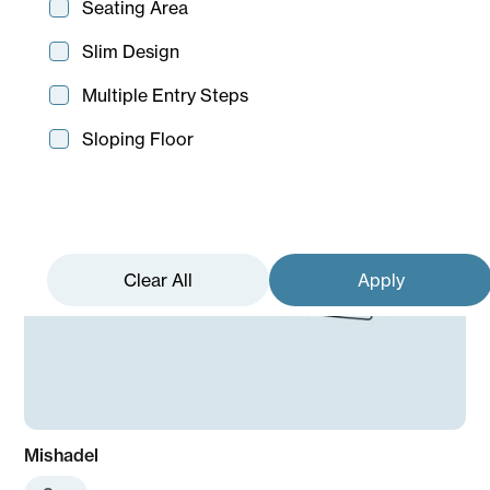
Seating Area
Slim Design
Multiple Entry Steps
Sloping Floor
Mishadel