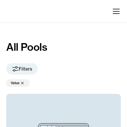
All Pools
Filters
Value