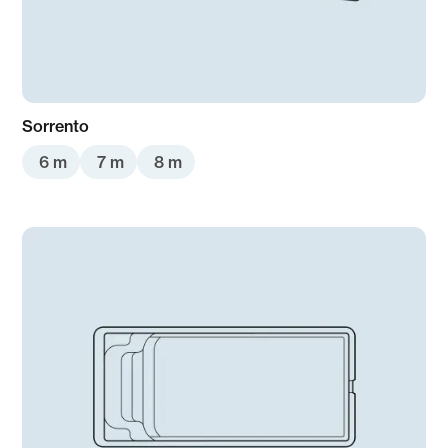
Sorrento
6 m
7 m
8 m