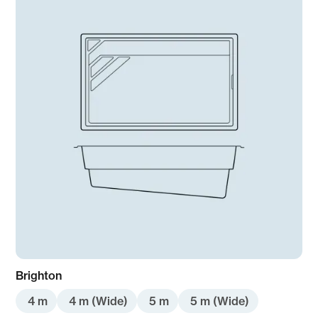
Pre-order
Brighton
4 m
4 m (Wide)
5 m
5 m (Wide)