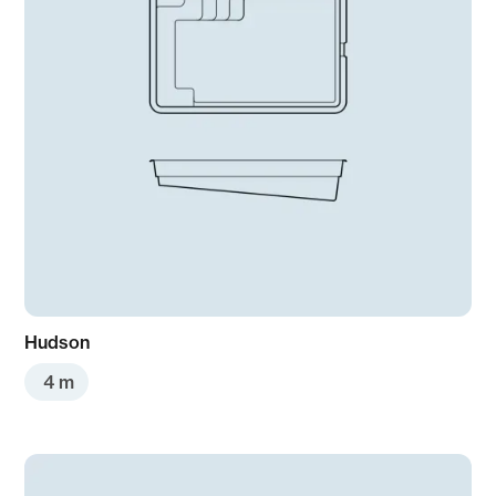
Hudson
4 m