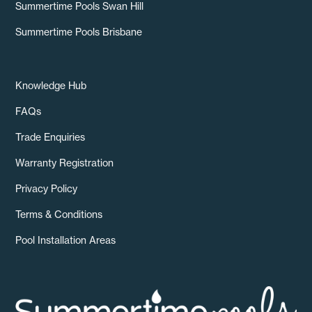
Summertime Pools Swan Hill
Summertime Pools Brisbane
Knowledge Hub
FAQs
Trade Enquiries
Warranty Registration
Privacy Policy
Terms & Conditions
Pool Installation Areas