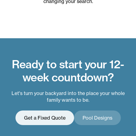
changing your search.
Ready to start your 12-
week countdown?
Let's turn your backyard into the place your whole
family wants to be.
Get a Fixed Quote
Pool Designs