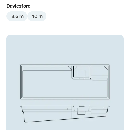
Daylesford
8.5 m
10 m