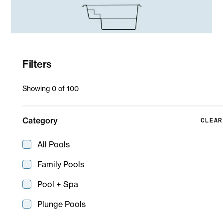
Filters
SPAACE Spa
Showing
0
of
100
Spa
Spa Spill Over
Category
CLEAR
All Pools
Family Pools
Pool + Spa
Plunge Pools