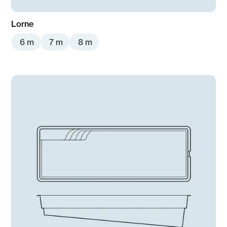
Lorne
6 m
7 m
8 m