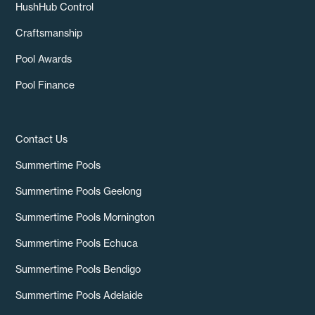
HushHub Control
Craftsmanship
Pool Awards
Pool Finance
Contact Us
Summertime Pools
Summertime Pools Geelong
Summertime Pools Mornington
Summertime Pools Echuca
Summertime Pools Bendigo
Summertime Pools Adelaide