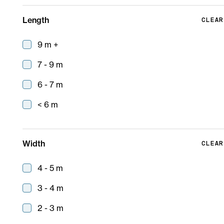
Length
CLEAR
9 m +
7 - 9 m
6 - 7 m
< 6 m
Taigen
Width
CLEAR
9 m
4 - 5 m
3 - 4 m
2 - 3 m