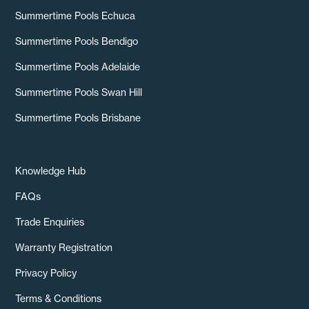
Summertime Pools Echuca
Summertime Pools Bendigo
Summertime Pools Adelaide
Summertime Pools Swan Hill
Summertime Pools Brisbane
Knowledge Hub
FAQs
Trade Enquiries
Warranty Registration
Privacy Policy
Terms & Conditions