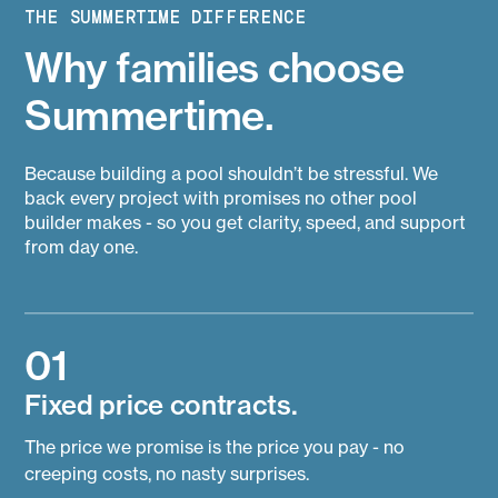
THE SUMMERTIME DIFFERENCE
Why families choose
Summertime.
Because building a pool shouldn’t be stressful. We
back every project with promises no other pool
builder makes - so you get clarity, speed, and support
from day one.
01
Fixed price contracts.
The price we promise is the price you pay - no
creeping costs, no nasty surprises.