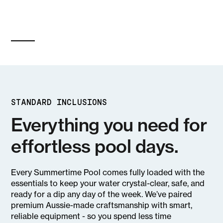
STANDARD INCLUSIONS
Everything you need for
effortless pool days.
Every Summertime Pool comes fully loaded with the
essentials to keep your water crystal-clear, safe, and
ready for a dip any day of the week. We’ve paired
premium Aussie-made craftsmanship with smart,
reliable equipment - so you spend less time