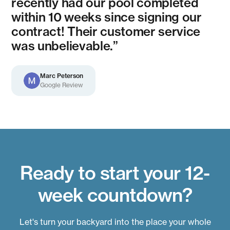
recently had our pool completed
within 10 weeks since signing our
contract! Their customer service
was unbelievable.”
Marc Peterson
Google Review
Ready to start your 12-
week countdown?
Let's turn your backyard into the place your whole