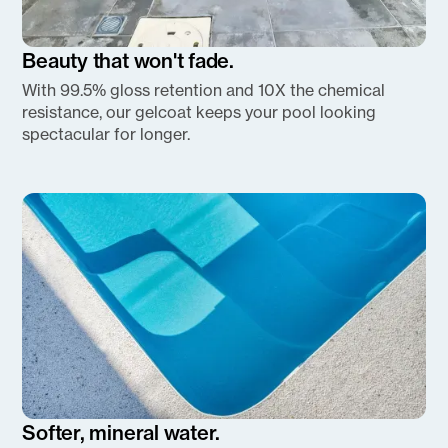
Beauty that won't fade.
With 99.5% gloss retention and 10X the chemical
resistance, our gelcoat keeps your pool looking
spectacular for longer.
Softer, mineral water.