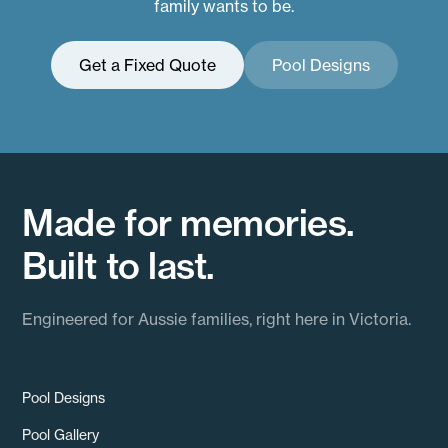
family wants to be.
Get a Fixed Quote
Pool Designs
Made for memories.
Built to last.
Engineered for Aussie families, right here in Victoria.
Pool Designs
Pool Gallery