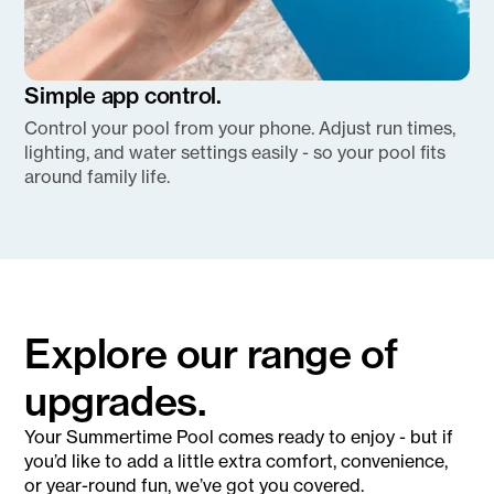
Simple app control.
Control your pool from your phone. Adjust run times,
lighting, and water settings easily - so your pool fits
around family life.
Explore our range of
upgrades.
Your Summertime Pool comes ready to enjoy - but if
you’d like to add a little extra comfort, convenience,
or year-round fun, we’ve got you covered.