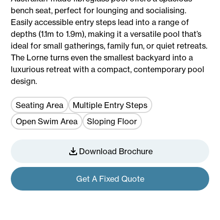
bench seat, perfect for lounging and socialising.
Easily accessible entry steps lead into a range of
depths (1.1m to 1.9m), making it a versatile pool that’s
ideal for small gatherings, family fun, or quiet retreats.
The Lorne turns even the smallest backyard into a
luxurious retreat with a compact, contemporary pool
design.
Seating Area
Multiple Entry Steps
Open Swim Area
Sloping Floor
Download Brochure
Get A Fixed Quote