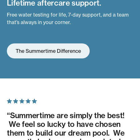
Lifetime aftercare support.
Free water testing for life, 7-day support, and a team
that’s always in your corner.
The Summertime Difference
“Summertime are simply the best!
We feel so lucky to have chosen
them to build our dream pool. We