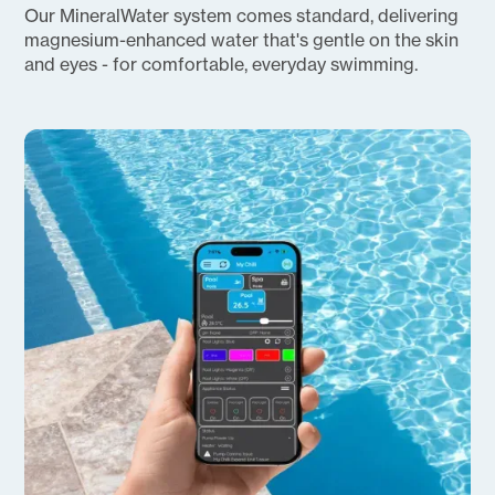
Our MineralWater system comes standard, delivering
magnesium-enhanced water that's gentle on the skin
and eyes - for comfortable, everyday swimming.