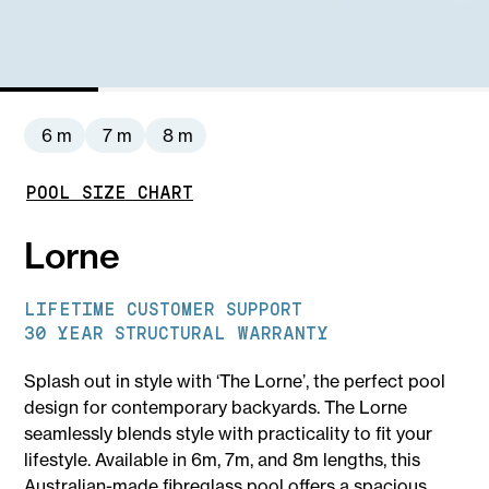
6 m
7 m
8 m
POOL SIZE CHART
Lorne
LIFETIME CUSTOMER SUPPORT
30 YEAR STRUCTURAL WARRANTY
Splash out in style with ‘The Lorne’, the perfect pool
design for contemporary backyards. The Lorne
seamlessly blends style with practicality to fit your
lifestyle. Available in 6m, 7m, and 8m lengths, this
Australian-made fibreglass pool offers a spacious