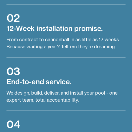
02
12-Week installation promise.
From contract to cannonball in as little as 12 weeks.
Because waiting a year? Tell ’em they’re dreaming.
03
End-to-end service.
We design, build, deliver, and install your pool - one
expert team, total accountability.
04