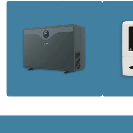
Pool Heating
Pool Wat