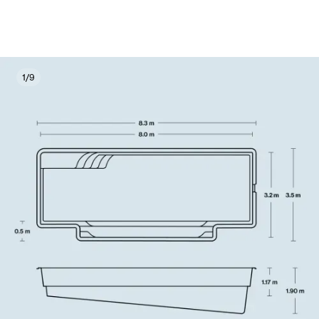
1
/
9