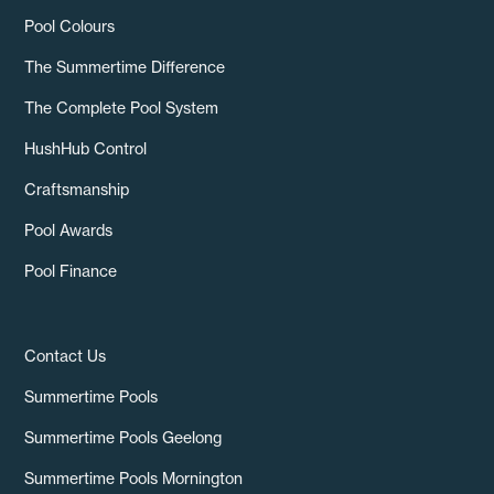
Pool Colours
The Summertime Difference
The Complete Pool System
HushHub Control
Craftsmanship
Pool Awards
Pool Finance
Contact Us
Summertime Pools
Summertime Pools Geelong
Summertime Pools Mornington