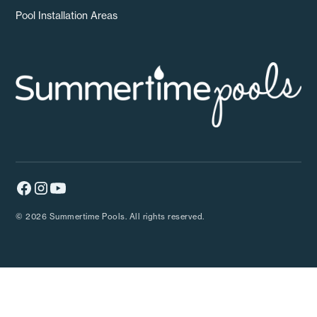
Pool Installation Areas
© 2026 Summertime Pools. All rights reserved.