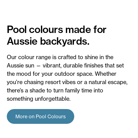
Pool colours made for
Aussie backyards.
Our colour range is crafted to shine in the
Aussie sun — vibrant, durable finishes that set
the mood for your outdoor space. Whether
you’re chasing resort vibes or a natural escape,
there’s a shade to turn family time into
something unforgettable.
More on Pool Colours