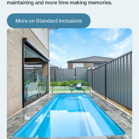
maintaining and more time making memories.
More on Standard Inclusions