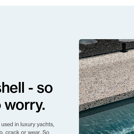
ell - so
 worry.
 used in luxury yachts,
p, crack or wear. So