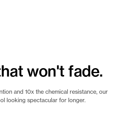
hat won't fade.
ntion and 10x the chemical resistance, our
l looking spectacular for longer.