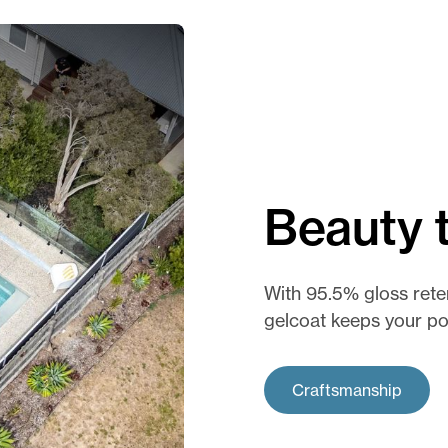
Beauty t
With 95.5% gloss rete
gelcoat keeps your poo
Craftsmanship