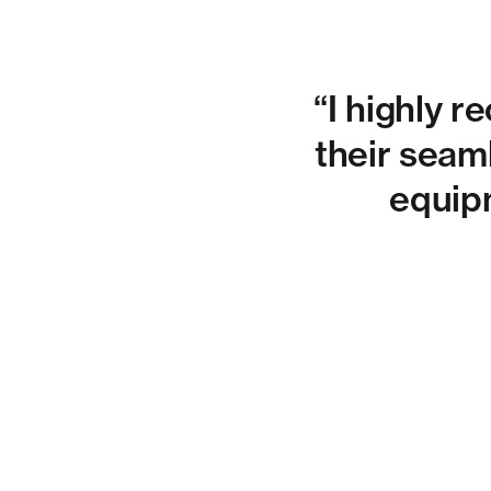
“I highly 
their seaml
equipm