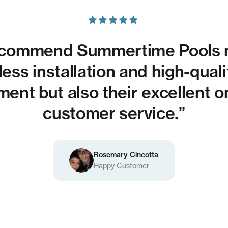
recommend Summertime Pools n
ess installation and high-qual
ent but also their excellent 
customer service.”
Rosemary Cincotta
Happy Customer