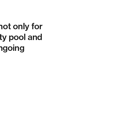
ot only for
ity pool and
ongoing