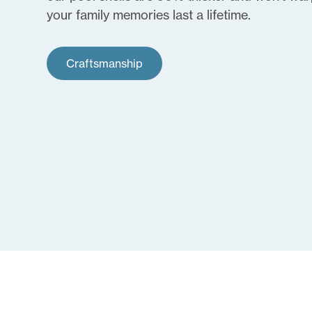
your family memories last a lifetime.
Craftsmanship