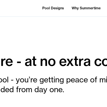
Pool Designs
Why Summertime
e - at no extra co
ool - you’re getting peace of m
cluded from day one.