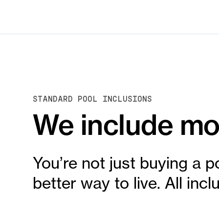
STANDARD POOL INCLUSIONS
We include mor
You’re not just buying a p
better way to live. All in