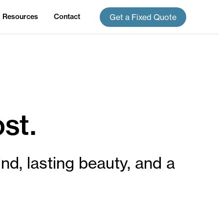
Get a Fixed Quote
Resources
Contact
st.
ind, lasting beauty, and a