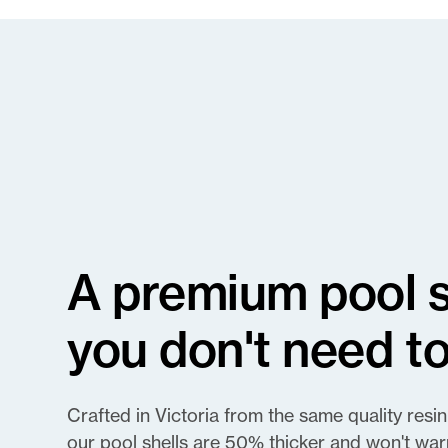
A premium pool sh
you don't need to
Crafted in Victoria from the same quality resin
our pool shells are 50% thicker and won't war