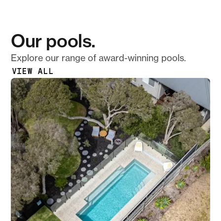
Our pools.
Explore our range of award-winning pools.
VIEW ALL