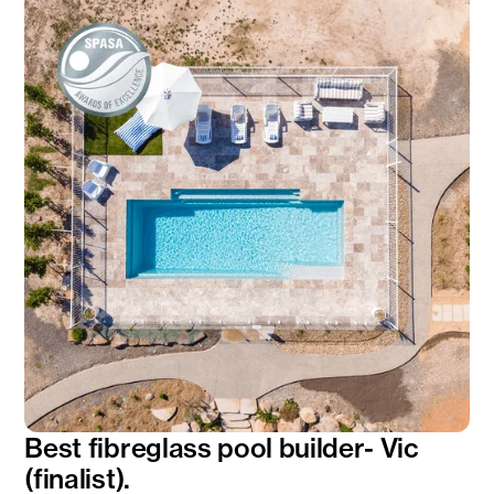
Best fibreglass pool builder- Vic
(finalist).