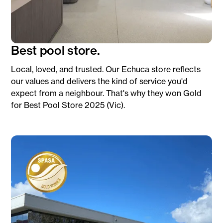
Best pool store.
Local, loved, and trusted. Our Echuca store reflects
our values and delivers the kind of service you'd
expect from a neighbour. That's why they won Gold
for Best Pool Store 2025 (Vic).