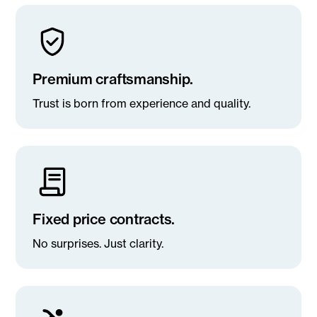
Premium craftsmanship.
Trust is born from experience and quality.
Fixed price contracts.
No surprises. Just clarity.