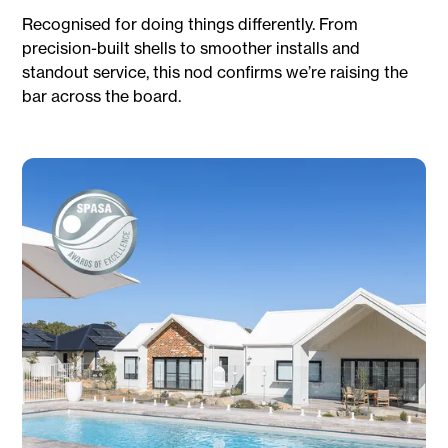
Recognised for doing things differently. From
precision-built shells to smoother installs and
standout service, this nod confirms we’re raising the
bar across the board.