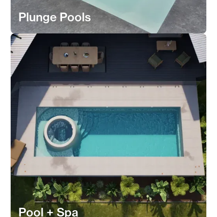
Plunge Pools
Pool + Spa