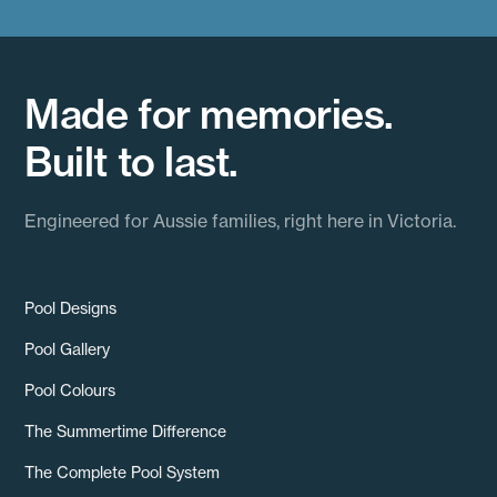
Made for memories.
Built to last.
Engineered for Aussie families, right here in Victoria.
Pool Designs
Pool Gallery
Pool Colours
The Summertime Difference
The Complete Pool System