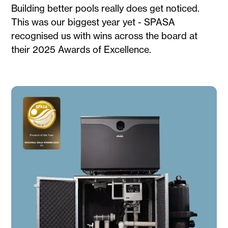
Building better pools really does get noticed.
This was our biggest year yet - SPASA
recognised us with wins across the board at
their 2025 Awards of Excellence.