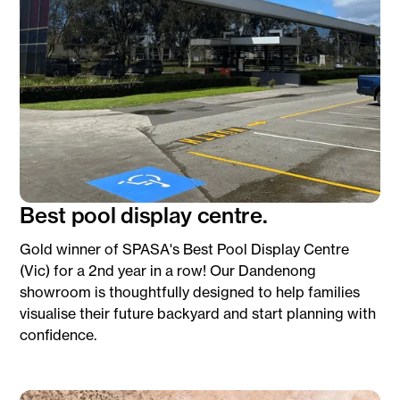
Best pool display centre.
Gold winner of SPASA's Best Pool Display Centre
(Vic) for a 2nd year in a row! Our Dandenong
showroom is thoughtfully designed to help families
visualise their future backyard and start planning with
confidence.