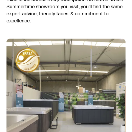
Summertime showroom you visit, you’ll find the same
expert advice, friendly faces, & commitment to
excellence.