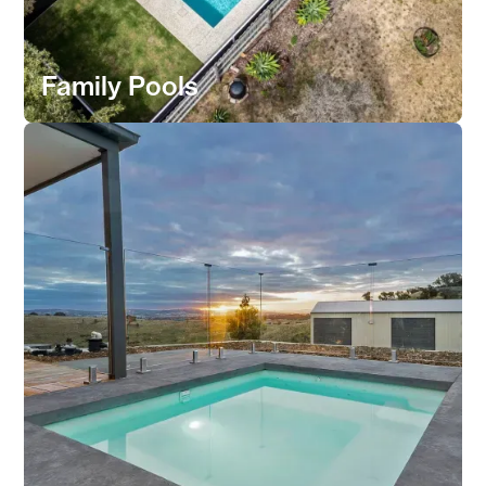
Family Pools