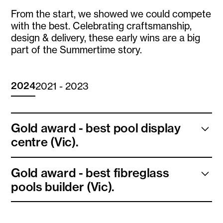
From the start, we showed we could compete
with the best. Celebrating craftsmanship,
design & delivery, these early wins are a big
part of the Summertime story.
2024
2021 - 2023
Gold award - best pool display
centre (Vic).
We install fibreglass pools across Victoria, from
Gold award - best fibreglass
Melbourne suburbs to regional areas. We will soon be
pools builder (Vic).
installing in New South Wales and Queensland also!
Check out our showroom locations here.
We install fibreglass pools across Victoria, from
Melbourne suburbs to regional areas. We will soon be