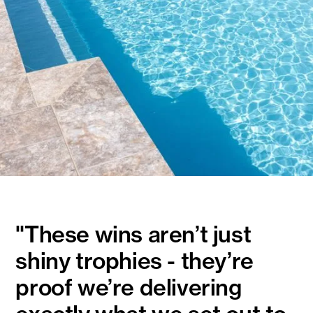
"These wins aren’t just
shiny trophies - they’re
proof we’re delivering