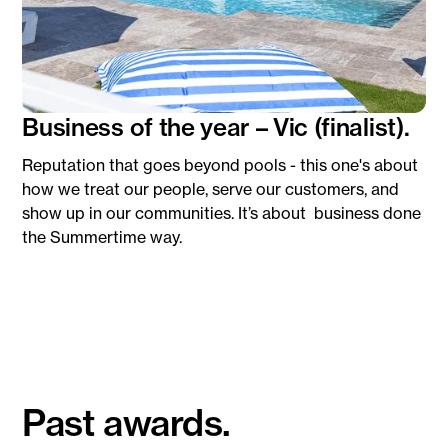
Business of the year – Vic (finalist).
Reputation that goes beyond pools - this one's about
how we treat our people, serve our customers, and
show up in our communities. It’s about business done
the Summertime way.
Past awards.