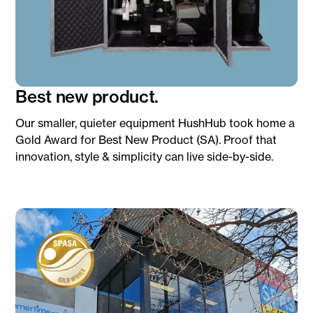
Best new product.
Our smaller, quieter equipment HushHub took home a
Gold Award for Best New Product (SA). Proof that
innovation, style & simplicity can live side-by-side.