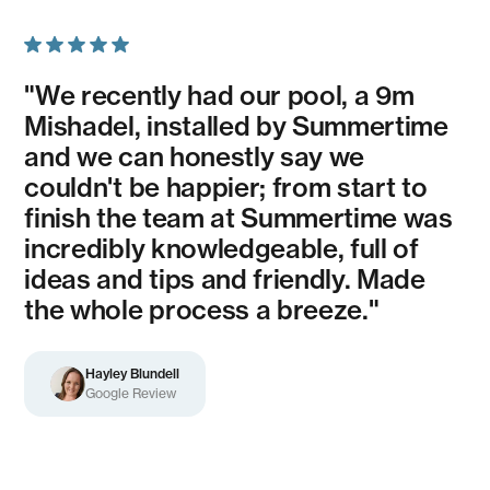
"We recently had our pool, a 9m
Mishadel, installed by Summertime
and we can honestly say we
couldn't be happier; from start to
finish the team at Summertime was
incredibly knowledgeable, full of
ideas and tips and friendly. Made
the whole process a breeze."
Hayley Blundell
Google Review