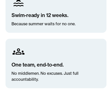
Swim-ready in 12 weeks.
Because summer waits for no one.
One team, end-to-end.
No middlemen. No excuses. Just full
accountability.