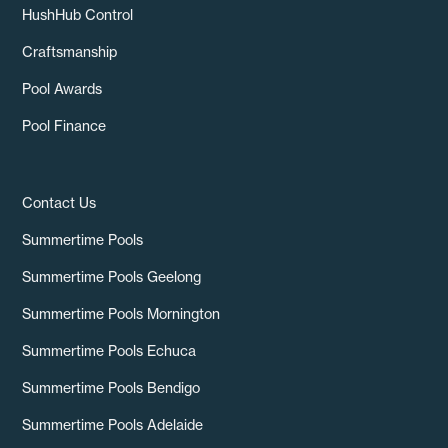
HushHub Control
Craftsmanship
Pool Awards
Pool Finance
Contact Us
Summertime Pools
Summertime Pools Geelong
Summertime Pools Mornington
Summertime Pools Echuca
Summertime Pools Bendigo
Summertime Pools Adelaide