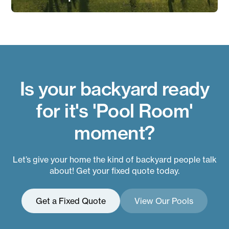
Is your backyard ready
for it's 'Pool Room'
moment?
Let’s give your home the kind of backyard people talk
about! Get your fixed quote today.
Get a Fixed Quote
View Our Pools