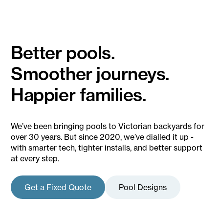
installing in New South Wales and Queensland also!
Check out our showroom locations here.
Better pools.
Smoother journeys.
Happier families.
We’ve been bringing pools to Victorian backyards for
over 30 years. But since 2020, we’ve dialled it up -
with smarter tech, tighter installs, and better support
at every step.
Get a Fixed Quote
Pool Designs