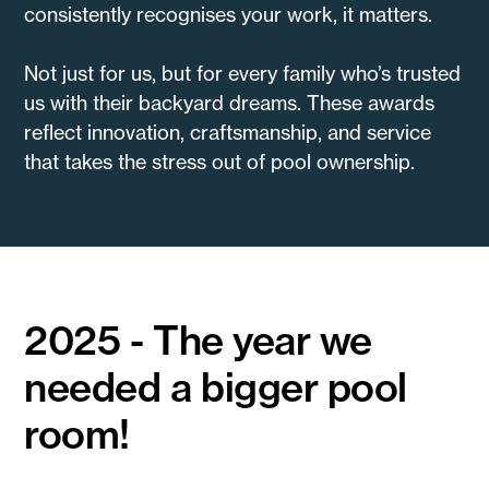
consistently recognises your work, it matters.
Not just for us, but for every family who’s trusted
us with their backyard dreams. These awards
reflect innovation, craftsmanship, and service
that takes the stress out of pool ownership.
2025 - The year we
needed a bigger pool
room!