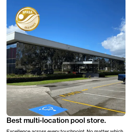
Best multi-location pool store.
Excellence across every touchpoint. No matter which