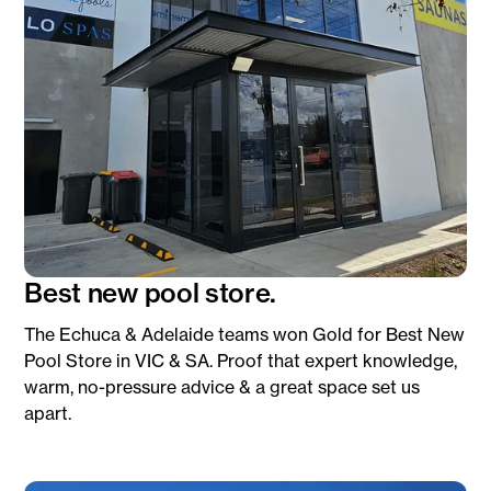
Best new pool store.
The Echuca & Adelaide teams won Gold for Best New
Pool Store in VIC & SA. Proof that expert knowledge,
warm, no-pressure advice & a great space set us
apart.