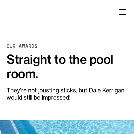
OUR AWARDS
Straight to the pool
room.
They're not jousting sticks, but Dale Kerrigan
would still be impressed!