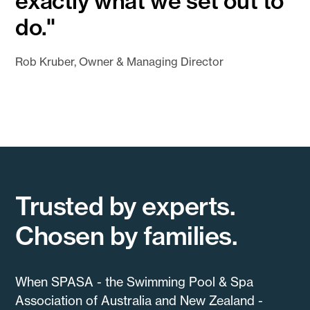
exactly what we set out to
do."
Rob Kruber, Owner & Managing Director
Trusted by experts.
Chosen by families.
When SPASA - the Swimming Pool & Spa
Association of Australia and New Zealand -