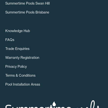
Summertime Pools Swan Hill
Summertime Pools Brisbane
Knowledge Hub
FAQs
Trade Enquiries
Warranty Registration
Privacy Policy
Terms & Conditions
Pool Installation Areas