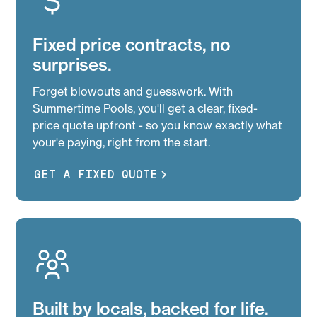
Fixed price contracts, no
surprises.
Forget blowouts and guesswork. With
Summertime Pools, you'll get a clear, fixed-
price quote upfront - so you know exactly what
your'e paying, right from the start.
GET A FIXED QUOTE
Built by locals, backed for life.