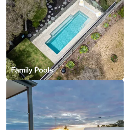
Family Pools