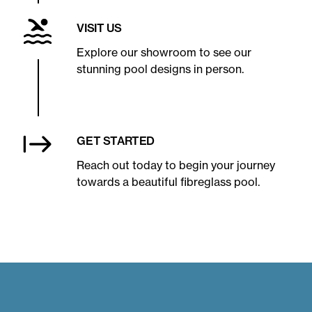
VISIT US
Explore our showroom to see our
stunning pool designs in person.
GET STARTED
Reach out today to begin your journey
towards a beautiful fibreglass pool.