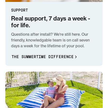
SUPPORT
Real support, 7 days a week -
for life.
Questions after install? We're still here. Our
friendly, knowledgable team is on call seven
days a week for the lifetime of your pool.
THE SUMMERTIME DIFFERENCE