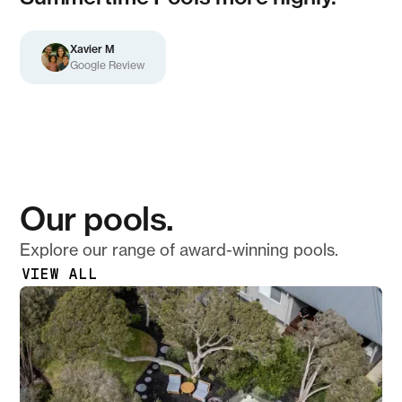
Xavier M
Google Review
Our pools.
Explore our range of award-winning pools.
VIEW ALL