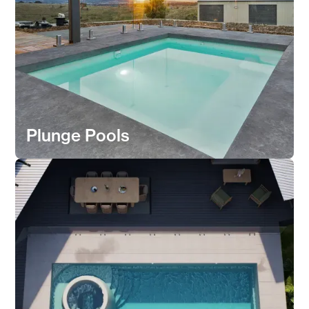
Plunge Pools