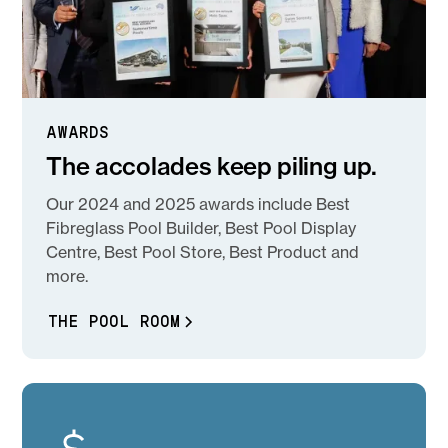
AWARDS
The accolades keep piling up.
Our 2024 and 2025 awards include Best
Fibreglass Pool Builder, Best Pool Display
Centre, Best Pool Store, Best Product and
more.
THE POOL ROOM