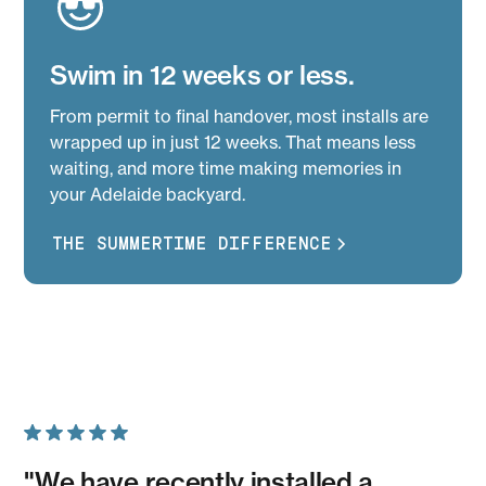
Swim in 12 weeks or less.
From permit to final handover, most installs are
wrapped up in just 12 weeks. That means less
waiting, and more time making memories in
your Adelaide backyard.
THE SUMMERTIME DIFFERENCE
"We have recently installed a