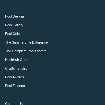
Pool Designs
Pool Gallery
Pool Colours
The Summertime Difference
The Complete Pool System
HushHub Control
Craftsmanship
Pool Awards
Pool Finance
Contact Us