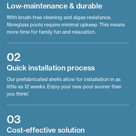
Low-maintenance & durable
With brush-free cleaning and algae resistance,
fibreglass pools require minimal upkeep. This means
more time for family fun and relaxation.
02
Quick installation process
Our prefabricated shells allow for installation in as
little as 12 weeks. Enjoy your new pool sooner than
you think!
03
Cost-effective solution