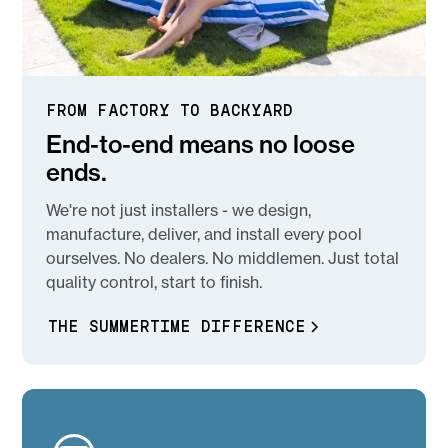
FROM FACTORY TO BACKYARD
End-to-end means no loose
ends.
We're not just installers - we design,
manufacture, deliver, and install every pool
ourselves. No dealers. No middlemen. Just total
quality control, start to finish.
THE SUMMERTIME DIFFERENCE