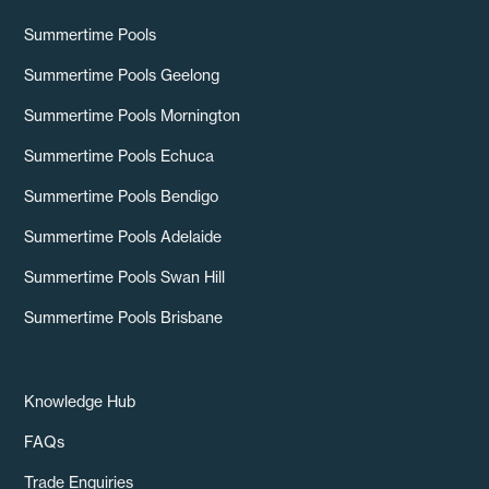
Summertime Pools
Summertime Pools Geelong
Summertime Pools Mornington
Summertime Pools Echuca
Summertime Pools Bendigo
Summertime Pools Adelaide
Summertime Pools Swan Hill
Summertime Pools Brisbane
Knowledge Hub
FAQs
Trade Enquiries