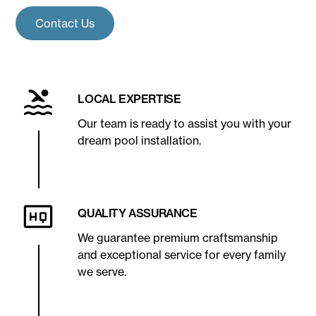
Contact Us
LOCAL EXPERTISE
Our team is ready to assist you with your
dream pool installation.
QUALITY ASSURANCE
We guarantee premium craftsmanship
and exceptional service for every family
we serve.