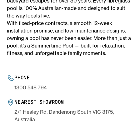
backyard escapes for over 30 years. Every fibreglass
pool is 100% Australian-made and designed to suit
the way locals live.
With fixed-price contracts, a smooth 12-week
installation promise, and low-maintenance designs,
owning a pool has never been easier. More than just a
pool, it’s a Summertime Pool — built for relaxation,
fitness, and unforgettable family moments.
PHONE
1300 548 794
NEAREST SHOWROOM
2/1 Healey Rd, Dandenong South VIC 3175,
Australia