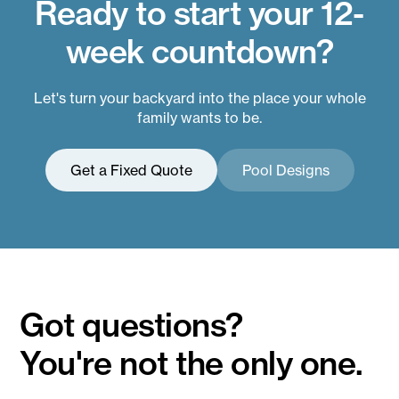
Ready to start your 12-
week countdown?
Let's turn your backyard into the place your whole
family wants to be.
Get a Fixed Quote
Pool Designs
Got questions?
You're not the only one.