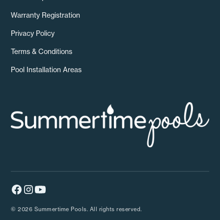
Warranty Registration
Privacy Policy
Terms & Conditions
Pool Installation Areas
© 2026 Summertime Pools. All rights reserved.