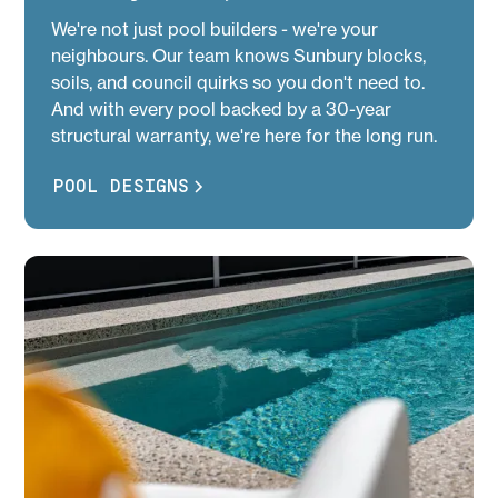
We're not just pool builders - we're your
neighbours. Our team knows Sunbury blocks,
soils, and council quirks so you don't need to.
And with every pool backed by a 30-year
structural warranty, we're here for the long run.
POOL DESIGNS