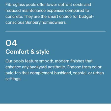
Fibreglass pools offer lower upfront costs and
reduced maintenance expenses compared to
concrete. They are the smart choice for budget-
conscious Sunbury homeowners.
04
Comfort & style
Our pools feature smooth, modern finishes that
enhance any backyard aesthetic. Choose from color
palettes that complement bushland, coastal, or urban
settings.