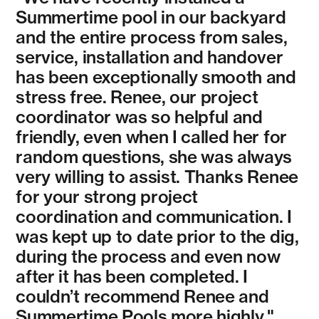
Summertime pool in our backyard
and the entire process from sales,
service, installation and handover
has been exceptionally smooth and
stress free. Renee, our project
coordinator was so helpful and
friendly, even when I called her for
random questions, she was always
very willing to assist. Thanks Renee
for your strong project
coordination and communication. I
was kept up to date prior to the dig,
during the process and even now
after it has been completed. I
couldn’t recommend Renee and
Summertime Pools more highly."