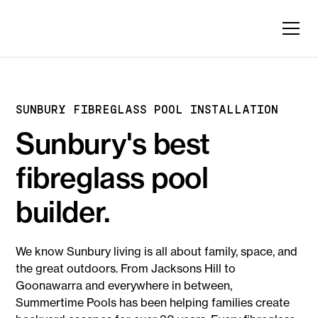
SUNBURY FIBREGLASS POOL INSTALLATION
Sunbury's best
fibreglass pool
builder.
We know Sunbury living is all about family, space, and
the great outdoors. From Jacksons Hill to
Goonawarra and everywhere in between,
Summertime Pools has been helping families create