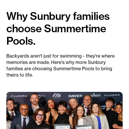
Why Sunbury families
choose Summertime
Pools.
Backyards aren't just for swimming - they're where
memories are made. Here's why more Sunbury
families are choosing Summertime Pools to bring
theirs to life.