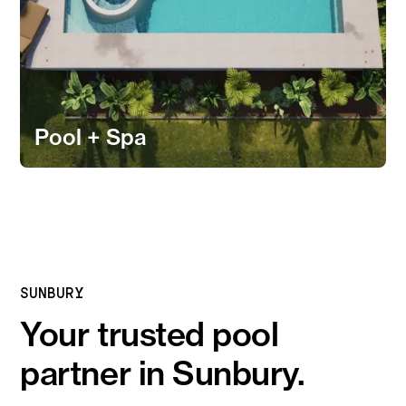
Pool + Spa
SUNBURY
Your trusted pool
partner in Sunbury.