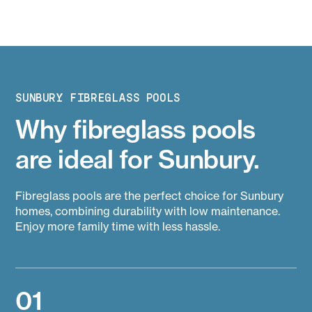
SUNBURY FIBREGLASS POOLS
Why fibreglass pools
are ideal for Sunbury.
Fibreglass pools are the perfect choice for Sunbury
homes, combining durability with low maintenance.
Enjoy more family time with less hassle.
01