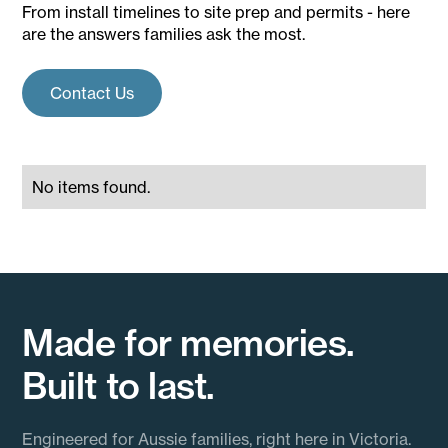
From install timelines to site prep and permits - here
are the answers families ask the most.
Contact Us
No items found.
Made for memories.
Built to last.
Engineered for Aussie families, right here in Victoria.