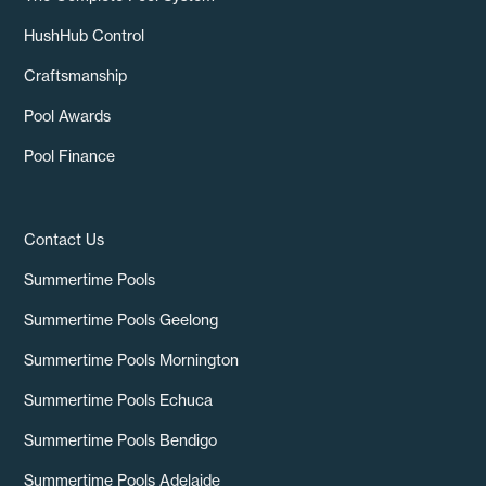
HushHub Control
Craftsmanship
Pool Awards
Pool Finance
Contact Us
Summertime Pools
Summertime Pools Geelong
Summertime Pools Mornington
Summertime Pools Echuca
Summertime Pools Bendigo
Summertime Pools Adelaide