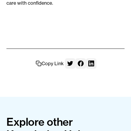
care with confidence.
Copy Link
Explore other