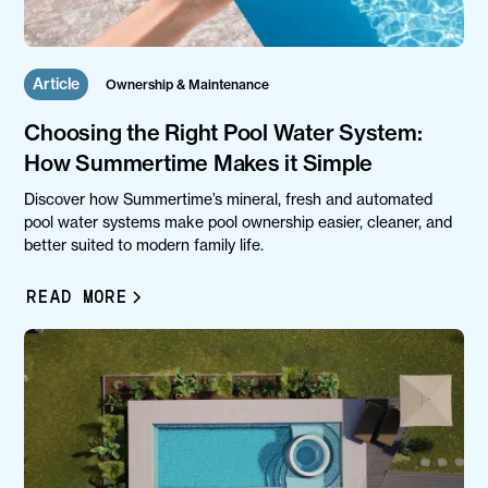
Article
Ownership & Maintenance
Choosing the Right Pool Water System:
How Summertime Makes it Simple
Discover how Summertime’s mineral, fresh and automated
pool water systems make pool ownership easier, cleaner, and
better suited to modern family life.
READ MORE