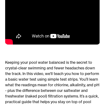
Keeping your pool water balanced is the secret to
crystal-clear swimming and fewer headaches down
the track. In this video, we'll teach you how to perform
a basic water test using simple test strips. You’ll learn
what the readings mean for chlorine, alkalinity, and pH
- plus the difference between our saltwater and
freshwater (naked pool) filtration systems. It’s a quick,
practical guide that helps you stay on top of pool