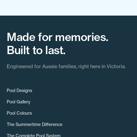
Made for memories.
Built to last.
Engineered for Aussie families, right here in Victoria.
Pool Designs
Pool Gallery
Pool Colours
The Summertime Difference
The Complete Pool System