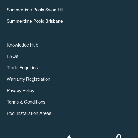
Summertime Pools Swan Hill
Summertime Pools Brisbane
Knowledge Hub
FAQs
Trade Enquiries
Warranty Registration
Privacy Policy
Terms & Conditions
Pool Installation Areas