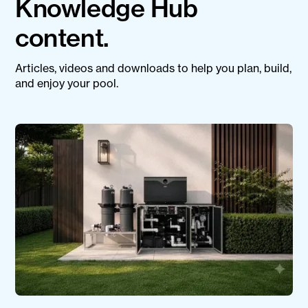
Knowledge Hub
content.
Articles, videos and downloads to help you plan, build,
and enjoy your pool.