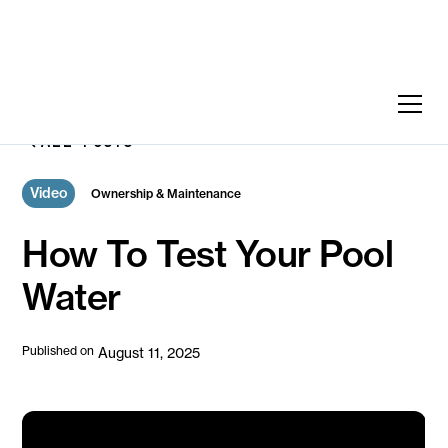
ALL POSTS
Video
Ownership & Maintenance
How To Test Your Pool
Water
Published on
August 11, 2025