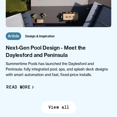
Article
Design & Inspiration
Next-Gen Pool Design - Meet the
Daylesford and Peninsula
Summertime Pools has launched the Daylesford and
Peninsula: fully integrated pool, spa, and splash deck designs
with smart automation and fast, fixed-price installs.
READ MORE
View all