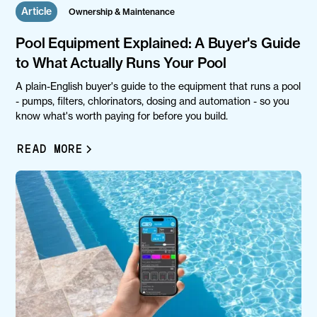
Article
Ownership & Maintenance
Pool Equipment Explained: A Buyer's Guide
to What Actually Runs Your Pool
A plain-English buyer's guide to the equipment that runs a pool
- pumps, filters, chlorinators, dosing and automation - so you
know what's worth paying for before you build.
READ MORE