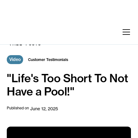
ALL POSTS
Video
Customer Testimonials
"Life's Too Short To Not
Have a Pool!"
Published on
June 12, 2025