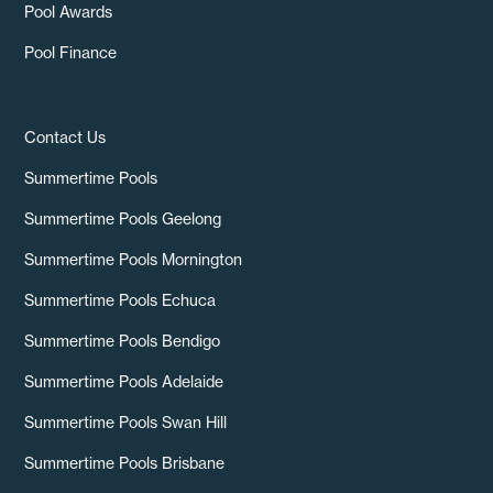
Pool Awards
Pool Finance
Contact Us
Summertime Pools
Summertime Pools Geelong
Summertime Pools Mornington
Summertime Pools Echuca
Summertime Pools Bendigo
Summertime Pools Adelaide
Summertime Pools Swan Hill
Summertime Pools Brisbane