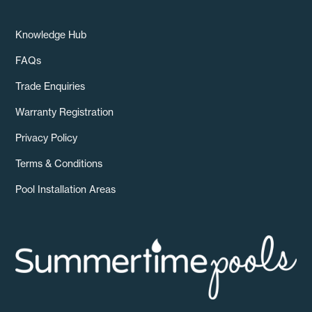
Knowledge Hub
FAQs
Trade Enquiries
Warranty Registration
Privacy Policy
Terms & Conditions
Pool Installation Areas