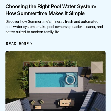
Choosing the Right Pool Water System:
How Summertime Makes it Simple
Discover how Summertime’s mineral, fresh and automated
pool water systems make pool ownership easier, cleaner, and
better suited to modern family life.
READ MORE