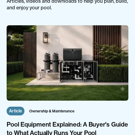
Articles, videos and downloads to help you plan, build,
and enjoy your pool.
Article
Ownership & Maintenance
Pool Equipment Explained: A Buyer's Guide
to What Actually Runs Your Pool