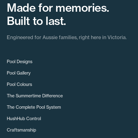
Made for memories.
Built to last.
Engineered for Aussie families, right here in Victoria.
Pool Designs
Pool Gallery
Pool Colours
The Summertime Difference
The Complete Pool System
HushHub Control
Craftsmanship