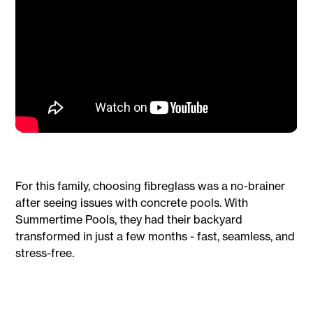
For this family, choosing fibreglass was a no-brainer
after seeing issues with concrete pools. With
Summertime Pools, they had their backyard
transformed in just a few months - fast, seamless, and
stress-free.