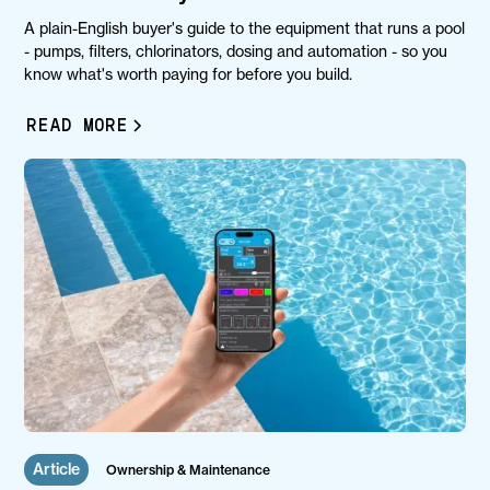
A plain-English buyer's guide to the equipment that runs a pool
- pumps, filters, chlorinators, dosing and automation - so you
know what's worth paying for before you build.
READ MORE
Article
Ownership & Maintenance