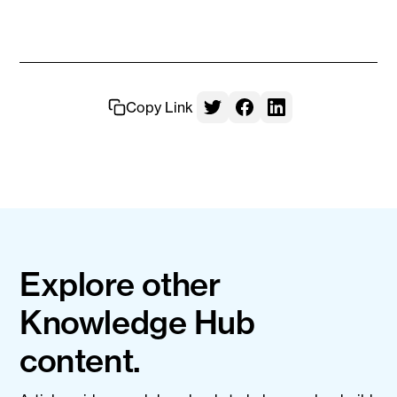
Copy Link
Explore other
Knowledge Hub
content.