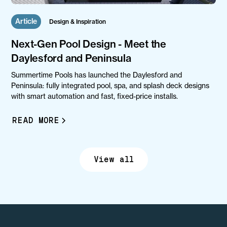
Article
Design & Inspiration
Next-Gen Pool Design - Meet the
Daylesford and Peninsula
Summertime Pools has launched the Daylesford and
Peninsula: fully integrated pool, spa, and splash deck designs
with smart automation and fast, fixed-price installs.
READ MORE
View all