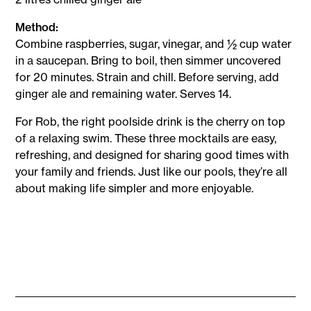
Method:
Combine raspberries, sugar, vinegar, and ½ cup water
in a saucepan. Bring to boil, then simmer uncovered
for 20 minutes. Strain and chill. Before serving, add
ginger ale and remaining water. Serves 14.
For Rob, the right poolside drink is the cherry on top
of a relaxing swim. These three mocktails are easy,
refreshing, and designed for sharing good times with
your family and friends. Just like our pools, they’re all
about making life simpler and more enjoyable.