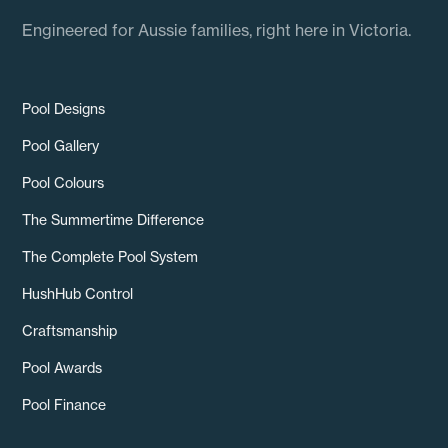
Engineered for Aussie families, right here in Victoria.
Pool Designs
Pool Gallery
Pool Colours
The Summertime Difference
The Complete Pool System
HushHub Control
Craftsmanship
Pool Awards
Pool Finance