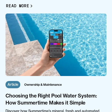
READ MORE
Article
Ownership & Maintenance
Choosing the Right Pool Water System:
How Summertime Makes it Simple
Discover how Summertime’s mineral, fresh and automated