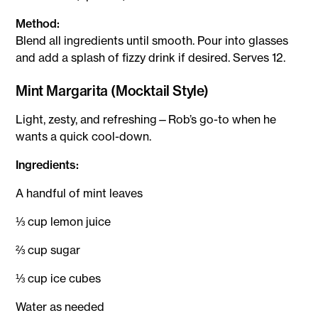
Method:
Blend all ingredients until smooth. Pour into glasses
and add a splash of fizzy drink if desired. Serves 12.
Mint Margarita (Mocktail Style)
Light, zesty, and refreshing—Rob’s go-to when he
wants a quick cool-down.
Ingredients:
A handful of mint leaves
⅓ cup lemon juice
⅔ cup sugar
⅓ cup ice cubes
Water as needed