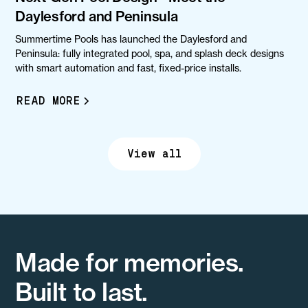
Daylesford and Peninsula
Summertime Pools has launched the Daylesford and
Peninsula: fully integrated pool, spa, and splash deck designs
with smart automation and fast, fixed-price installs.
READ MORE
View all
Made for memories.
Built to last.