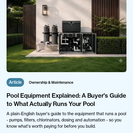
Article
Ownership & Maintenance
Pool Equipment Explained: A Buyer's Guide
to What Actually Runs Your Pool
A plain-English buyer's guide to the equipment that runs a pool
- pumps, filters, chlorinators, dosing and automation - so you
know what's worth paying for before you build.