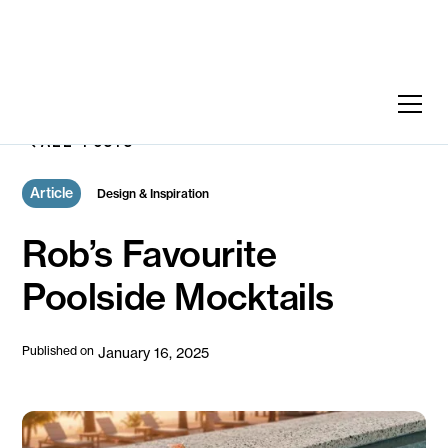
ALL POSTS
Article
Design & Inspiration
Rob’s Favourite
Poolside Mocktails
Published on
January 16, 2025