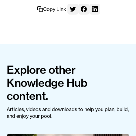
Copy Link
Explore other
Knowledge Hub
content.
Articles, videos and downloads to help you plan, build,
and enjoy your pool.