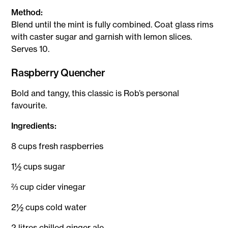
Method:
Blend until the mint is fully combined. Coat glass rims
with caster sugar and garnish with lemon slices.
Serves 10.
Raspberry Quencher
Bold and tangy, this classic is Rob’s personal
favourite.
Ingredients:
8 cups fresh raspberries
1½ cups sugar
⅔ cup cider vinegar
2½ cups cold water
2 litres chilled ginger ale