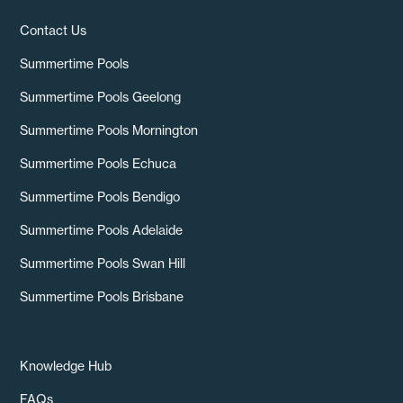
Contact Us
Summertime Pools
Summertime Pools Geelong
Summertime Pools Mornington
Summertime Pools Echuca
Summertime Pools Bendigo
Summertime Pools Adelaide
Summertime Pools Swan Hill
Summertime Pools Brisbane
Knowledge Hub
FAQs