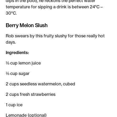
dips in the pool), he reckons the perfect water
temperature for sipping a drink is between 24°C –
30°C.
Berry Melon Slush
Rob swears by this fruity slushy for those really hot
days.
Ingredients:
⅓ cup lemon juice
⅓ cup sugar
2 cups seedless watermelon, cubed
2 cups fresh strawberries
1 cup ice
Lemonade (optional)