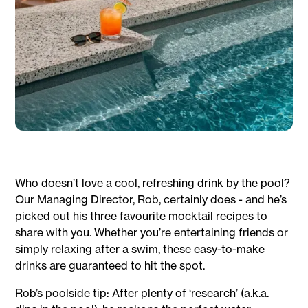
Who doesn’t love a cool, refreshing drink by the pool?
Our Managing Director, Rob, certainly does - and he’s
picked out his three favourite mocktail recipes to
share with you. Whether you’re entertaining friends or
simply relaxing after a swim, these easy-to-make
drinks are guaranteed to hit the spot.
Rob’s poolside tip: After plenty of ‘research’ (a.k.a.