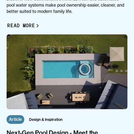
pool water systems make pool ownership easier, cleaner, and
better suited to modern family life.
READ MORE
Article
Design & Inspiration
Next-Gen Pool Design - Meet the