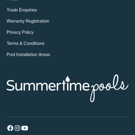
Trade Enquiries
Warranty Registration
Privacy Policy
Terms & Conditions
Pool Installation Areas